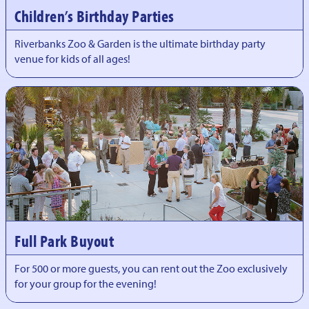
Children’s Birthday Parties
Riverbanks Zoo & Garden is the ultimate birthday party
venue for kids of all ages!
Full Park Buyout
For 500 or more guests, you can rent out the Zoo exclusively
for your group for the evening!