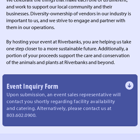
and work to support our local community and their
businesses. Diversity-ownership of vendors in our industry is
important to us, and we strive to engage and partner with
them in our operations.
By hosting your event at Riverbanks, you are helping us take
one step closer to a more sustainable future. Additionally, a
portion of your proceeds support the care and conservation
of the animals and plants at Riverbanks and beyond.
Event Inquiry Form
Upon submission, an event sales representative will
contact you shortly regarding facility availability
and catering. Alternatively, please contact us at
803.602.0900.