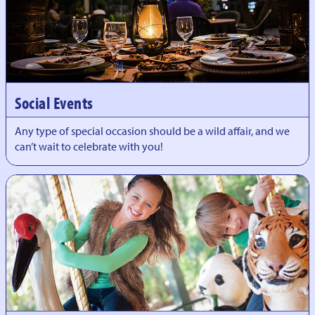
Social Events
Any type of special occasion should be a wild affair, and we
can’t wait to celebrate with you!