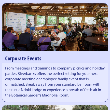
Corporate Events
From meetings and trainings to company picnics and holiday
parties, Riverbanks offers the perfect setting for your next
corporate meeting or employee family event that is
unmatched. Break away from your standard ballroom with
the rustic Ndoki Lodge or experience a breath of fresh air in
the Botanical Garden’s Magnolia Room.