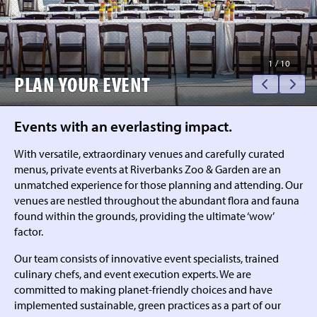
1
/
10
PLAN YOUR EVENT
Events with an everlasting impact.
With versatile, extraordinary venues and carefully curated
menus, private events at Riverbanks Zoo & Garden are an
unmatched experience for those planning and attending. Our
venues are nestled throughout the abundant flora and fauna
found within the grounds, providing the ultimate ‘wow’
factor.
Our team consists of innovative event specialists, trained
culinary chefs, and event execution experts. We are
committed to making planet-friendly choices and have
implemented sustainable, green practices as a part of our