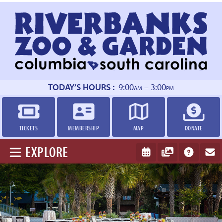
Return
to
homepage
TODAY’S HOURS :
9:00
– 3:00
AM
PM
TICKETS
MEMBERSHIP
MAP
DONATE
EXPLORE