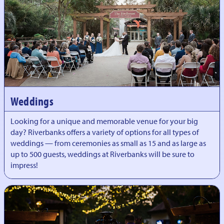
Weddings
Looking for a unique and memorable venue for your big
day? Riverbanks offers a variety of options for all types of
weddings — from ceremonies as small as 15 and as large as
up to 500 guests, weddings at Riverbanks will be sure to
impress!