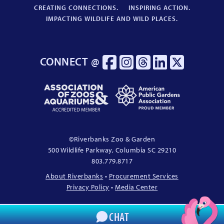
CREATING CONNECTIONS.
INSPIRING ACTION.
IMPACTING WILDLIFE AND WILD PLACES.
CONNECT @
Association
American
of
Public
Zoos
Gardens
&
Association
Aquariums
Proud
©
Riverbanks Zoo & Garden
Accredited
Member
500 Wildlife Parkway, Columbia
SC
29210
Member
803.779.8717
About Riverbanks
•
Procurement Services
Privacy Policy
•
Media Center
CHAT