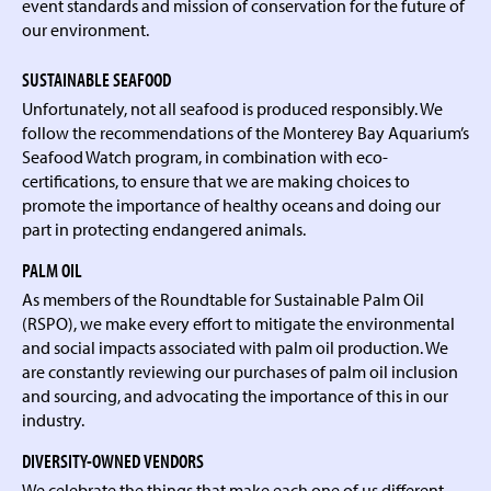
event standards and mission of conservation for the future of
our environment.
SUSTAINABLE SEAFOOD
Unfortunately, not all seafood is produced responsibly. We
follow the recommendations of the Monterey Bay Aquarium’s
Seafood Watch program, in combination with eco-
certifications, to ensure that we are making choices to
promote the importance of healthy oceans and doing our
part in protecting endangered animals.
PALM OIL
As members of the Roundtable for Sustainable Palm Oil
(RSPO), we make every effort to mitigate the environmental
and social impacts associated with palm oil production. We
are constantly reviewing our purchases of palm oil inclusion
and sourcing, and advocating the importance of this in our
industry.
DIVERSITY-OWNED VENDORS
We celebrate the things that make each one of us different,