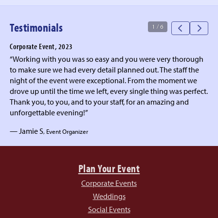
Testimonials
1
/
6
Corporate Event, 2023
“Working with you was so easy and you were very thorough
to make sure we had every detail planned out. The staff the
night of the event were exceptional. From the moment we
drove up until the time we left, every single thing was perfect.
Thank you, to you, and to your staff, for an amazing and
unforgettable evening!”
— Jamie S
, Event Organizer
Plan Your Event
Corporate Events
Weddings
Social Events