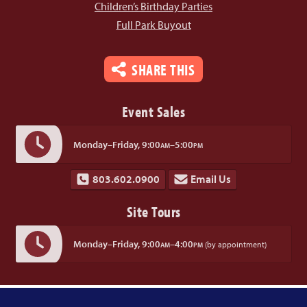
Children’s Birthday Parties
Full Park Buyout
SHARE THIS
Event Sales
Monday–Friday,
9:00
–5:00
AM
PM
803.602.0900
Email Us
Site Tours
Monday–Friday,
9:00
–4:00
(by appointment)
AM
PM