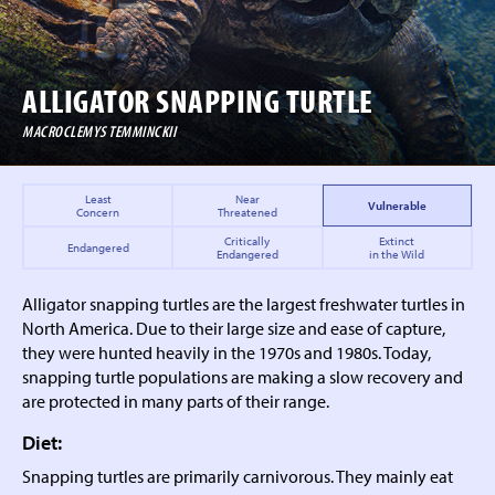
ALLIGATOR
SNAPPING TURTLE
MACROCLEMYS TEMMINCKII
Least
Near
Vulnerable
Concern
Threatened
Critically
Extinct
Endangered
Endangered
in the Wild
Alligator snapping turtles are the largest freshwater turtles in
North America. Due to their large size and ease of capture,
they were hunted heavily in the 1970s and 1980s. Today,
snapping turtle populations are making a slow recovery and
are protected in many parts of their range.
Diet:
Snapping turtles are primarily carnivorous. They mainly eat