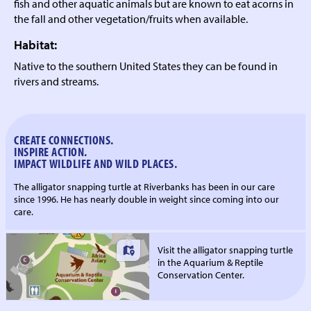
fish and other aquatic animals but are known to eat acorns in
the fall and other vegetation/fruits when available.
Habitat:
Native to the southern United States they can be found in
rivers and streams.
CREATE CONNECTIONS.
INSPIRE ACTION.
IMPACT WILDLIFE AND WILD PLACES.
The alligator snapping turtle at Riverbanks has been in our care
since 1996. He has nearly double in weight since coming into our
care.
Visit the alligator snapping turtle
in the Aquarium & Reptile
Conservation Center.