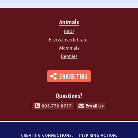
Animals
Birds
Fish & Invertebrates
Mammals
Reptiles
SHARE THIS
Questions?
803.779.8717
Email Us
CREATING CONNECTIONS.
INSPIRING ACTION.