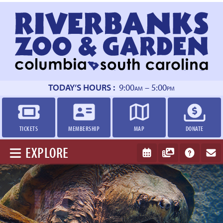
Return
to
homepage
TODAY’S HOURS :
9:00
– 5:00
AM
PM
TICKETS
MEMBERSHIP
MAP
DONATE
EXPLORE