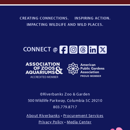
CREATING CONNECTIONS.
INSPIRING ACTION.
IMPACTING WILDLIFE AND WILD PLACES.
CONNECT @
Association
American
of
Public
Zoos
Gardens
&
Association
Aquariums
Proud
©
Riverbanks Zoo & Garden
Accredited
Member
500 Wildlife Parkway, Columbia
SC
29210
Member
803.779.8717
About Riverbanks
•
Procurement Services
Privacy Policy
•
Media Center