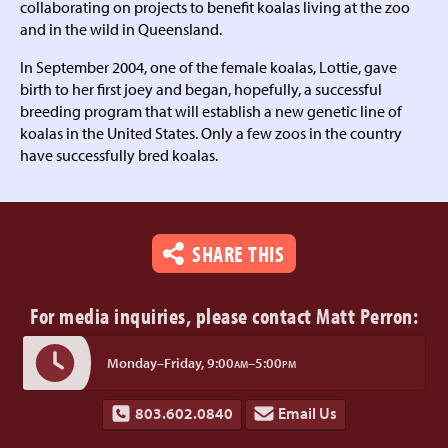
collaborating on projects to benefit koalas living at the zoo
and in the wild in Queensland.
In September 2004, one of the female koalas, Lottie, gave
birth to her first joey and began, hopefully, a successful
breeding program that will establish a new genetic line of
koalas in the United States. Only a few zoos in the country
have successfully bred koalas.
SHARE THIS
For media inquiries,
please contact Matt Perron:
Monday–Friday,
9:00
–5:00
AM
PM
803.602.0840
Email Us