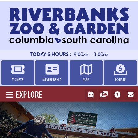
Return
to
homepage
TODAY’S HOURS :
9:00
– 3:00
AM
PM
TICKETS
MEMBERSHIP
MAP
DONATE
EXPLORE