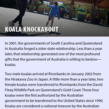
KOALA KNOCKABOUT
In 2001, the governments of South Carolina and Queensland
in Australia forged a sister state relationship. Less than a year
later, that relationship generated one of the most profound
gifts that the government of Australia is willing to bestow—
koalas.
Two male koalas arrived at Riverbanks in January 2002 from
the Hirakawa Zoo in Japan. A little more than a year later, two
female koalas were transferred to Riverbanks from the David
Fleay Wildlife Park on Queensland's Gold Coast. These four
koalas were the first authorized by the Australian
government to be transferred to the United States since 1990.
Koalas are considered a national treasure by the Australian