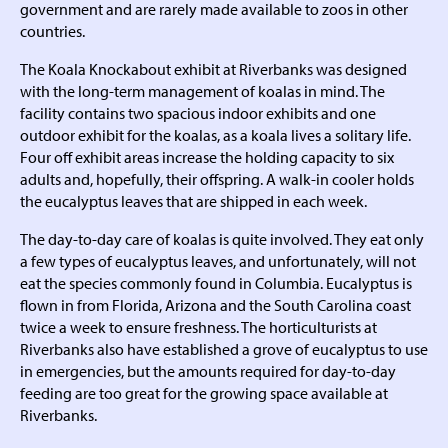
government and are rarely made available to zoos in other
countries.
The Koala Knockabout exhibit at Riverbanks was designed
with the long-term management of koalas in mind. The
facility contains two spacious indoor exhibits and one
outdoor exhibit for the koalas, as a koala lives a solitary life.
Four off exhibit areas increase the holding capacity to six
adults and, hopefully, their offspring. A walk-in cooler holds
the eucalyptus leaves that are shipped in each week.
The day-to-day care of koalas is quite involved. They eat only
a few types of eucalyptus leaves, and unfortunately, will not
eat the species commonly found in Columbia. Eucalyptus is
flown in from Florida, Arizona and the South Carolina coast
twice a week to ensure freshness. The horticulturists at
Riverbanks also have established a grove of eucalyptus to use
in emergencies, but the amounts required for day-to-day
feeding are too great for the growing space available at
Riverbanks.