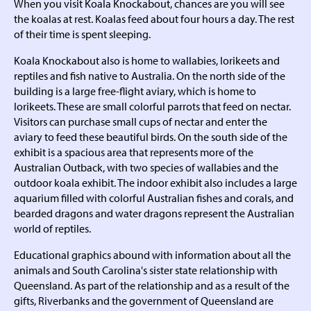
When you visit Koala Knockabout, chances are you will see
the koalas at rest. Koalas feed about four hours a day. The rest
of their time is spent sleeping.
Koala Knockabout also is home to wallabies, lorikeets and
reptiles and fish native to Australia. On the north side of the
building is a large free-flight aviary, which is home to
lorikeets. These are small colorful parrots that feed on nectar.
Visitors can purchase small cups of nectar and enter the
aviary to feed these beautiful birds. On the south side of the
exhibit is a spacious area that represents more of the
Australian Outback, with two species of wallabies and the
outdoor koala exhibit. The indoor exhibit also includes a large
aquarium filled with colorful Australian fishes and corals, and
bearded dragons and water dragons represent the Australian
world of reptiles.
Educational graphics abound with information about all the
animals and South Carolina's sister state relationship with
Queensland. As part of the relationship and as a result of the
gifts, Riverbanks and the government of Queensland are